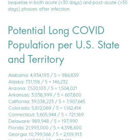
sequelae in both acute (<30 days) and post-acute (>30
days) phases after infection.
Potential Long COVID
Population per U.S. State
and Territory
Alabama: 4,934,193 / 5 = 986,839
Alaska: 731,158 / 5 = 146,232
Arizona: 7,520,103 / 5 = 1,504,021
Arkansas: 3,038,999 / 5 = 607,800
California: 39,538,223 / 5 = 7,907,645
Colorado: 5,812,069 / 5 = 1,162,414
Connecticut: 3,605,944 / 5 = 721,189
Delaware: 989,948 / 5 = 197,990
Florida: 21,993,000 / 5 = 4,398,600
Georgia: 10,799,566 / 5 = 2,159,913