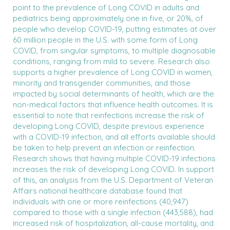
point to the prevalence of Long COVID in adults and
pediatrics being approximately one in five, or 20%, of
people who develop COVID-19, putting estimates at over
60 million people in the U.S. with some form of Long
COVID, from singular symptoms, to multiple diagnosable
conditions, ranging from mild to severe. Research also
supports a higher prevalence of Long COVID in women,
minority and transgender communities, and those
impacted by social determinants of health, which are the
non-medical factors that influence health outcomes. It is
essential to note that reinfections increase the risk of
developing Long COVID, despite previous experience
with a COVID-19 infection, and all efforts available should
be taken to help prevent an infection or reinfection.
Research shows that having multiple COVID-19 infections
increases the risk of developing Long COVID. In support
of this, an analysis from the U.S. Department of Veteran
Affairs national healthcare database found that
individuals with one or more reinfections (40,947)
compared to those with a single infection (443,588), had
increased risk of hospitalization, all-cause mortality, and