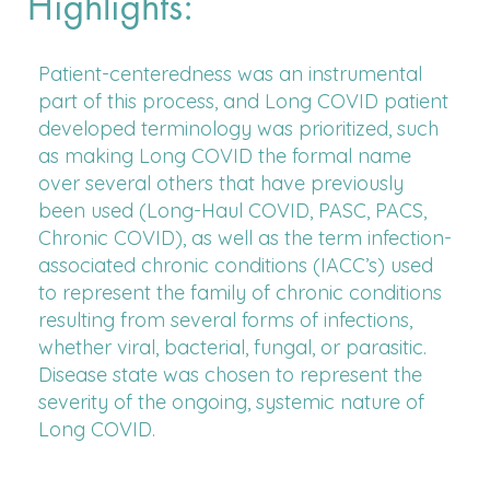
Highlights:
Patient-centeredness was an instrumental
part of this process, and Long COVID patient
developed terminology was prioritized, such
as making Long COVID the formal name
over several others that have previously
been used (Long-Haul COVID, PASC, PACS,
Chronic COVID), as well as the term infection-
associated chronic conditions (IACC’s) used
to represent the family of chronic conditions
resulting from several forms of infections,
whether viral, bacterial, fungal, or parasitic.
Disease state was chosen to represent the
severity of the ongoing, systemic nature of
Long COVID.