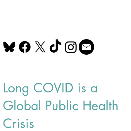
Long COVID is a
Global Public Health
Crisis