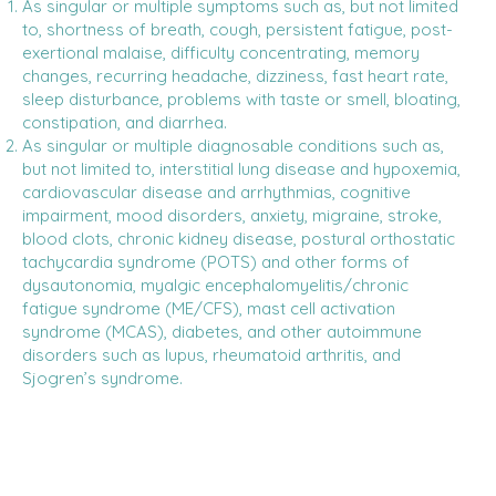
As singular or multiple symptoms such as, but not limited
to, shortness of breath, cough, persistent fatigue, post-
exertional malaise, difficulty concentrating, memory
changes, recurring headache, dizziness, fast heart rate,
sleep disturbance, problems with taste or smell, bloating,
constipation, and diarrhea.
As singular or multiple diagnosable conditions such as,
but not limited to, interstitial lung disease and hypoxemia,
cardiovascular disease and arrhythmias, cognitive
impairment, mood disorders, anxiety, migraine, stroke,
blood clots, chronic kidney disease, postural orthostatic
tachycardia syndrome (POTS) and other forms of
dysautonomia, myalgic encephalomyelitis/chronic
fatigue syndrome (ME/CFS), mast cell activation
syndrome (MCAS), diabetes, and other autoimmune
disorders such as lupus, rheumatoid arthritis, and
Sjogren’s syndrome.