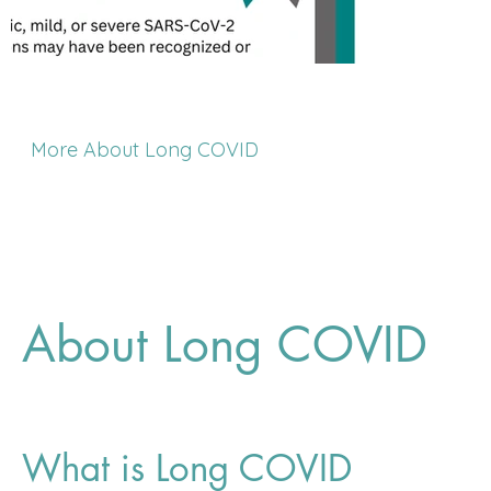
More About Long COVID
About Long COVID
What is Long COVID