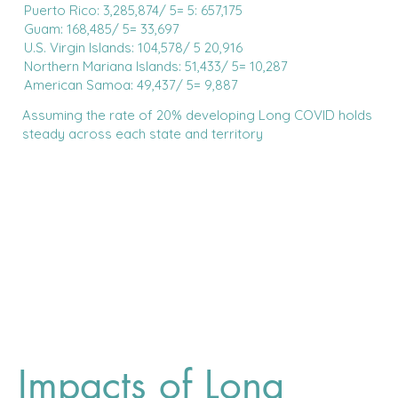
Puerto Rico: 3,285,874/ 5= 5: 657,175
Guam: 168,485/ 5= 33,697
U.S. Virgin Islands: 104,578/ 5 20,916
Northern Mariana Islands: 51,433/ 5= 10,287
American Samoa: 49,437/ 5= 9,887
Assuming the rate of 20% developing Long COVID holds
steady across each state and territory
Impacts of Long