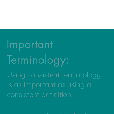
Important
Terminology:
Using consistent terminology
is as important as using a
consistent definition.