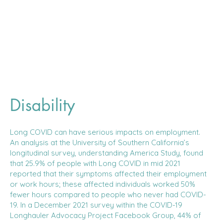
Disability
Long COVID can have serious impacts on employment.
An analysis at the University of Southern California’s
longitudinal survey, understanding America Study, found
that 25.9% of people with Long COVID in mid 2021
reported that their symptoms affected their employment
or work hours; these affected individuals worked 50%
fewer hours compared to people who never had COVID-
19. In a December 2021 survey within the COVID-19
Longhauler Advocacy Project Facebook Group, 44% of