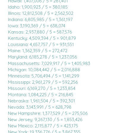
Hawaii: 1,407,006 / 5 = 281,401
Idaho: 1,900,923 / 5 = 380,185
Illinois: 12,812,508 / 5 = 2,562,502
Indiana: 6,805,985 / 5 = 1,361,197
Iowa: 3,190,369 / 5 = 638,074
Kansas: 2,937,880 / 5 = 587,576
Kentucky: 4,509,394 / 5 = 901,879
Louisiana: 4,657,757 / 5 = 931,551
Maine: 1,362,359 / 5 = 272,472
Maryland: 6,185,278 / 5 = 1,237,056
Massachusetts: 7,029,917 / 5 = 1,405,983
Michigan: 10,084,442 / 5 = 2,016,888
Minnesota: 5,706,494 / 5 = 1,141,299
Mississippi: 2,961,279 / 5 = 592,256
Missouri: 6,169,270 / 5 = 1,233,854
Montana: 1,084,225 / 5 = 216,845
Nebraska: 1,961,504 / 5 = 392,301
Nevada: 3,143,991 / 5 = 628,798
New Hampshire: 1,377,529 / 5 = 275,506
New Jersey: 9,267,130 / 5 = 1,853,426
New Mexico: 2,115,877 / 5 = 423,175
New York: 19,336,776 / 5 = 3,867,355