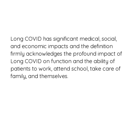
Long COVID has significant medical, social,
and economic impacts and the definition
firmly acknowledges the profound impact of
Long COVID on function and the ability of
patients to work, attend school, take care of
family, and themselves.