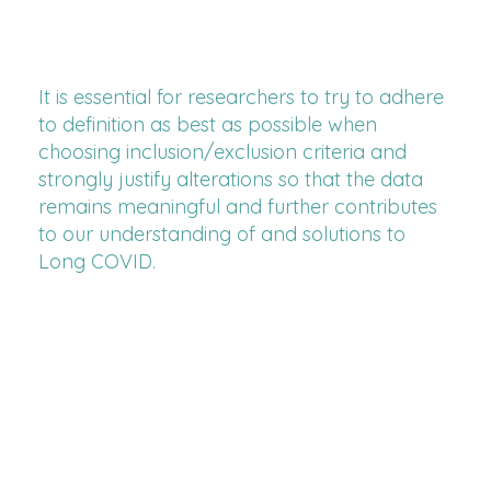
It is essential for researchers to try to adhere
to definition as best as possible when
choosing inclusion/exclusion criteria and
strongly justify alterations so that the data
remains meaningful and further contributes
to our understanding of and solutions to
Long COVID.