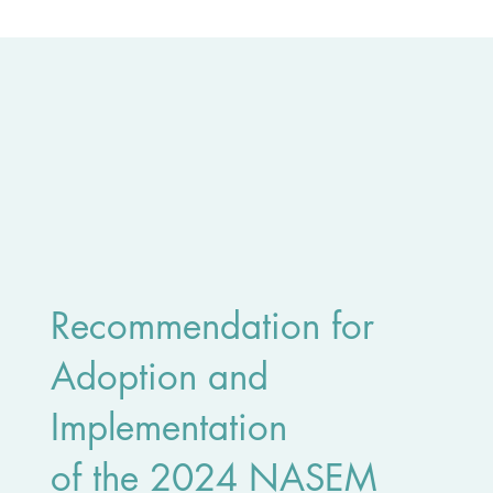
Recommendation for
Adoption and
Implementation
of the 2024 NASEM