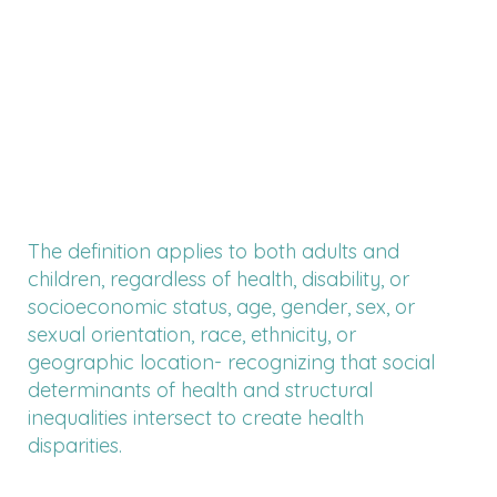
The definition applies to both adults and
children, regardless of health, disability, or
socioeconomic status, age, gender, sex, or
sexual orientation, race, ethnicity, or
geographic location- recognizing that social
determinants of health and structural
inequalities intersect to create health
disparities.