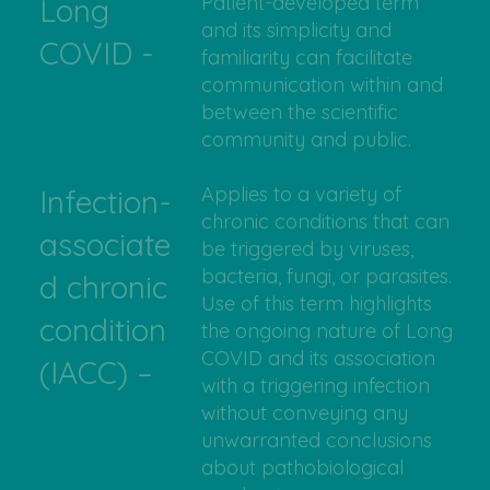
Patient-developed term
Long
and its simplicity and
COVID -
familiarity can facilitate
communication within and
between the scientific
community and public.
Applies to a variety of
Infection-
chronic conditions that can
associate
be triggered by viruses,
bacteria, fungi, or parasites.
d chronic
Use of this term highlights
condition
the ongoing nature of Long
COVID and its association
(IACC) –
with a triggering infection
without conveying any
unwarranted conclusions
about pathobiological