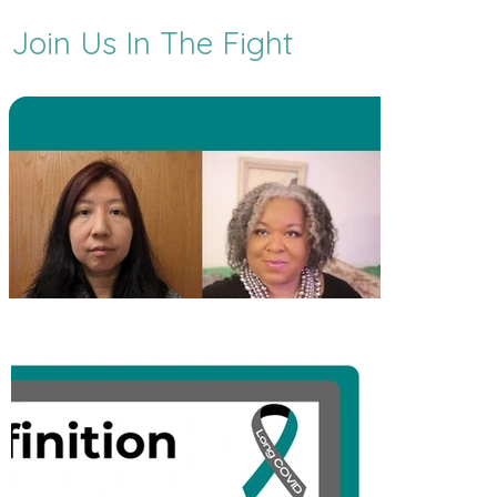
Join Us In The Fight