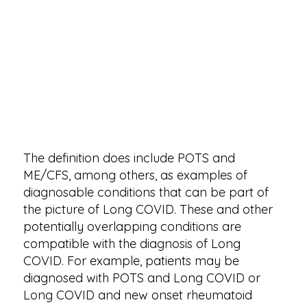
The definition does include POTS and
ME/CFS, among others, as examples of
diagnosable conditions that can be part of
the picture of Long COVID. These and other
potentially overlapping conditions are
compatible with the diagnosis of Long
COVID. For example, patients may be
diagnosed with POTS and Long COVID or
Long COVID and new onset rheumatoid