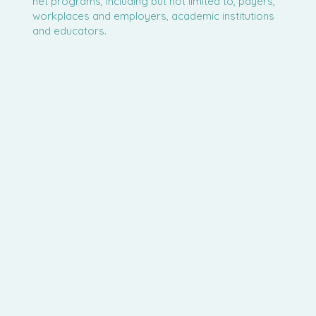
net programs, including but not limited to, payers,
workplaces and employers, academic institutions
and educators.