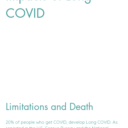
COVID
Limitations and Death
20% of people who get COVID, develop Long COVID. As