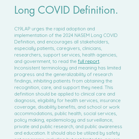
Long COVID Definition.
C19LAP urges the rapid adoption and
implementation of the 2024 NASEM Long COVID
Definition, and encourages all stakeholders,
especially patients, caregivers, clinicians,
researchers, support services, health agencies,
and government, to read the
full report
.
Inconsistent terminology and meaning has limited
progress and the generalizability of research
findings, inhibiting patients from obtaining the
recognition, care, and support they need. This
definition should be applied to clinical care and
diagnosis, eligibility for health services, insurance
coverage, disability benefits, and school or work
accommodations, public health, social services,
policy making, epidemiology and surveillance,
private and public research, and public awareness
and education. It should also be utilized by safety