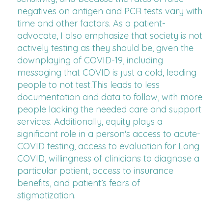
negatives on antigen and PCR tests vary with
time and other factors. As a patient-
advocate, I also emphasize that society is not
actively testing as they should be, given the
downplaying of COVID-19, including
messaging that COVID is just a cold, leading
people to not test.This leads to less
documentation and data to follow, with more
people lacking the needed care and support
services. Additionally, equity plays a
significant role in a person's access to acute-
COVID testing, access to evaluation for Long
COVID, willingness of clinicians to diagnose a
particular patient, access to insurance
benefits, and patient’s fears of
stigmatization.