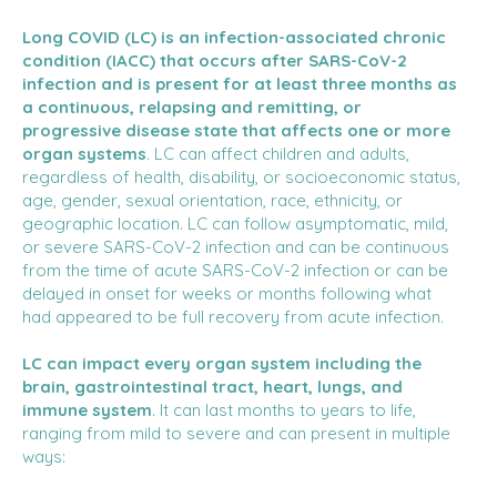
Long COVID (LC) is an infection-associated chronic
condition (IACC) that occurs after SARS-CoV-2
infection and is present for at least three months as
a continuous, relapsing and remitting, or
progressive disease state that affects one or more
organ systems
. LC can affect children and adults,
regardless of health, disability, or socioeconomic status,
age, gender, sexual orientation, race, ethnicity, or
geographic location. LC can follow asymptomatic, mild,
or severe SARS-CoV-2 infection and can be continuous
from the time of acute SARS-CoV-2 infection or can be
delayed in onset for weeks or months following what
had appeared to be full recovery from acute infection.
LC can impact every organ system including the
brain, gastrointestinal tract, heart, lungs, and
immune system
. It can last months to years to life,
ranging from mild to severe and can present in multiple
ways: