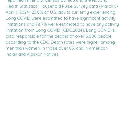
reported in the U.S. Census Bureau and the National
Health Statistics’ Household Pulse Survey data (March 5-
April 1, 2024) 23.8% of U.S. adults currently experiencing
Long COVID were estimated to have significant activity
limitations and 78.7% were estimated to have any activity
limitation from Long COVID (CDC,2024). Long COVID is
also responsible for the deaths of over 5,000 people
according to the CDC. Death rates were higher among
men than women, in those over 85, and in American
Indian and Alaskan Natives.