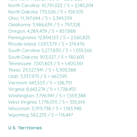
North Carolina: 10,701,022 / 5 = 2,140,204
North Dakota: 770,026 / 5 = 154,005
Ohio: 11,747,694 / 5 = 2,349,539
Oklahoma: 3,986,639 / 5 = 797,328
Oregon: 4,289,439 / 5 = 857,888
Pennsylvania: 12,804,123 / 5 = 2,560,825
Rhode Island: 1,097,379 / 5 = 219,476
South Carolina: 5,277,830 / 5 = 1,055,566
South Dakota: 903,027 / 5 = 180,605
Tennessee: 7,001,803 / 5 = 1,400,361
Texas: 29,527,941 / 5 = 5,905,588
Utah: 3,337,975 / 5 = 667,595
Vermont: 643,503 / 5 = 128,701
Virginia: 8,642,274 / 5 = 1,728,455
Washington: 7,796,941 / 5 = 1,559,388
West Virginia: 1,778,070 / 5 = 355,614
Wisconsin: 5,919,738 / 5 = 1,183,948
Wyoming: 582,233 / 5 = 116,447
U.S. Territories