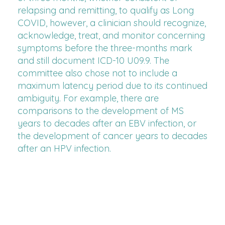
relapsing and remitting, to qualify as Long
COVID, however, a clinician should recognize,
acknowledge, treat, and monitor concerning
symptoms before the three-months mark
and still document ICD-10 U09.9. The
committee also chose not to include a
maximum latency period due to its continued
ambiguity. For example, there are
comparisons to the development of MS
years to decades after an EBV infection, or
the development of cancer years to decades
after an HPV infection.