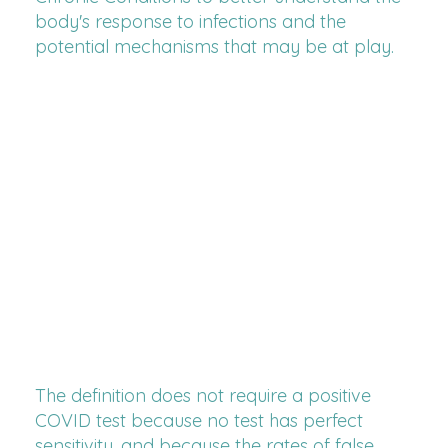
body's response to infections and the
potential mechanisms that may be at play.
The definition does not require a positive
COVID test because no test has perfect
sensitivity, and because the rates of false