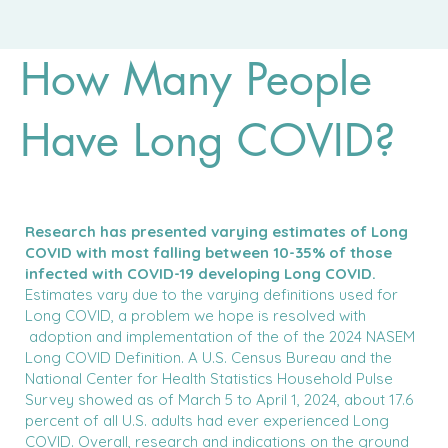
How Many People
Have Long COVID?
Research has presented varying estimates of Long
COVID with most falling between 10-35% of those
infected with COVID-19 developing Long COVID.
Estimates vary due to the varying definitions used for
Long COVID, a problem we hope is resolved with
adoption and implementation of the of the 2024 NASEM
Long COVID Definition. A U.S. Census Bureau and the
National Center for Health Statistics Household Pulse
Survey showed as of March 5 to April 1, 2024, about 17.6
percent of all U.S. adults had ever experienced Long
COVID. Overall, research and indications on the ground