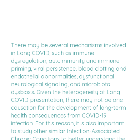
There may be several mechanisms involved
in Long COVID, such as immune
dysregulation, autoimmunity and immune
priming, viral persistence, blood clotting and
endothelial abnormalities, dysfunctional
neurological signaling, and microbiota
dysbiosis. Given the heterogeneity of Long
COVID presentation, there may not be one
causation for the development of long-term
health consequences from COVID-19
infection. For this reason, it is also important
to study other similar Infection-Associated
Chronic Conditions to better understand the