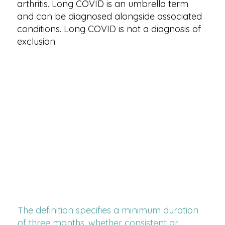
arthritis. Long COVID is an umbrella term
and can be diagnosed alongside associated
conditions. Long COVID is not a diagnosis of
exclusion.
The definition specifies a minimum duration
of three months, whether consistent or