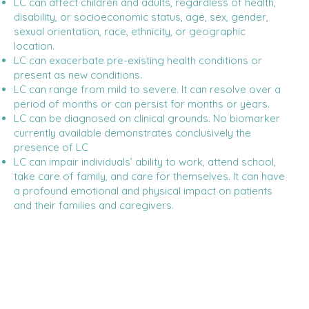
LC can affect children and adults, regardless of health,
disability, or socioeconomic status, age, sex, gender,
sexual orientation, race, ethnicity, or geographic
location.
LC can exacerbate pre-existing health conditions or
present as new conditions.
LC can range from mild to severe. It can resolve over a
period of months or can persist for months or years.
LC can be diagnosed on clinical grounds. No biomarker
currently available demonstrates conclusively the
presence of LC
LC can impair individuals’ ability to work, attend school,
take care of family, and care for themselves. It can have
a profound emotional and physical impact on patients
and their families and caregivers.