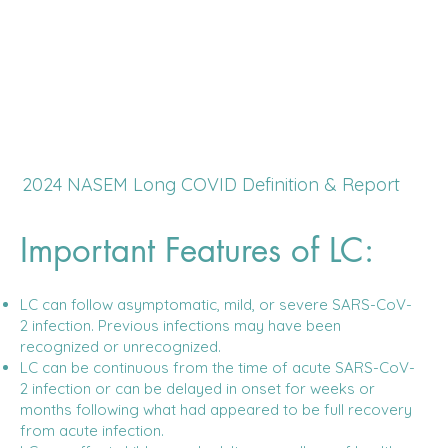
2024 NASEM Long COVID Definition & Report
Important Features of LC:
LC can follow asymptomatic, mild, or severe SARS-CoV-
2 infection. Previous infections may have been
recognized or unrecognized.
LC can be continuous from the time of acute SARS-CoV-
2 infection or can be delayed in onset for weeks or
months following what had appeared to be full recovery
from acute infection.