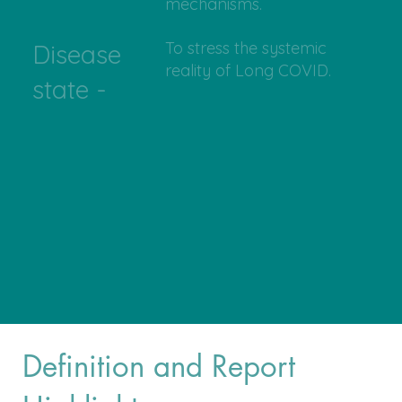
mechanisms.
To stress the systemic
Disease
reality of Long COVID.
state -
Definition and Report