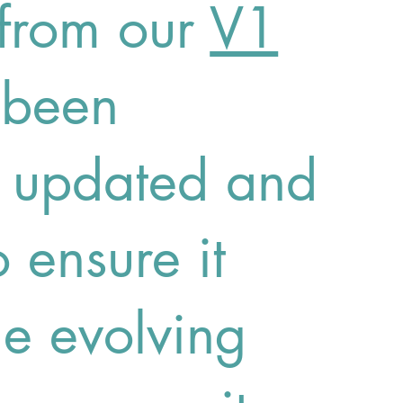
from our
V1
 been
y updated and
 ensure it
he evolving