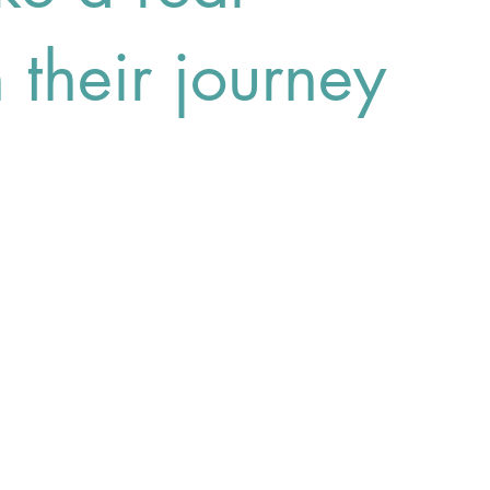
n their journey