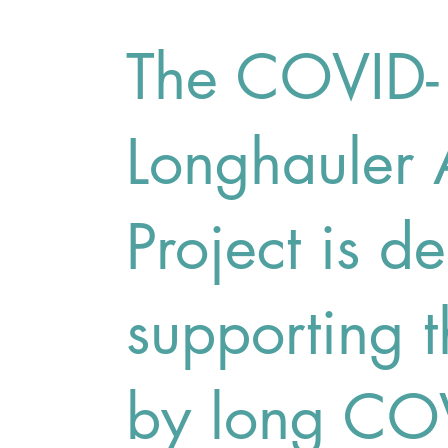
The COVID
Longhauler
Project is d
supporting t
by long CO