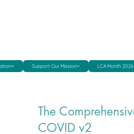
ation
Support Our Mission
LCA Month 2026
The Comprehensiv
COVID v2