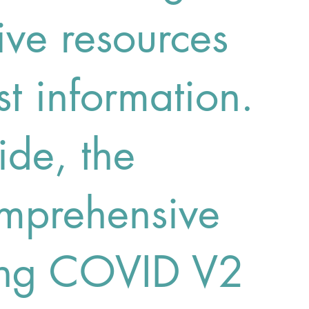
ve resources
st information.
de, the
prehensive
ong COVID V2