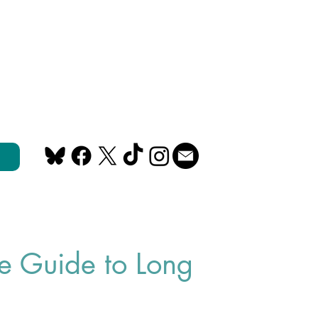
e Guide to Long