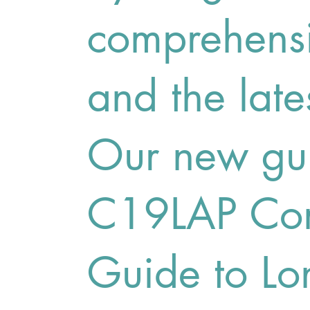
comprehensi
and the late
Our new gui
C19LAP Com
Guide to L