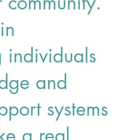
r community.
in
individuals
edge and
pport systems
ke a real