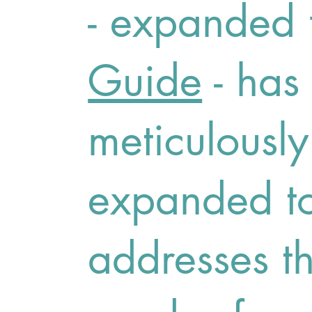
- expanded 
Guide
- has
meticulousl
expanded to
addresses t