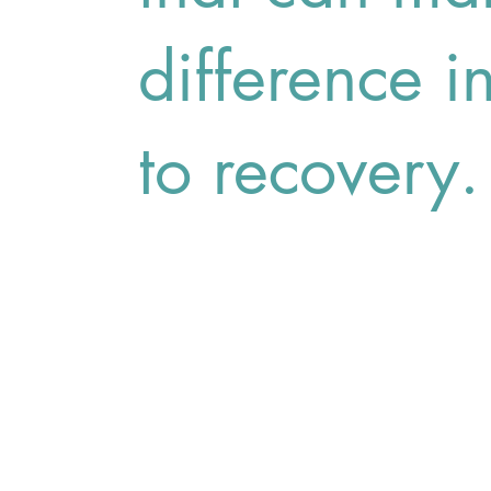
difference i
to recovery.