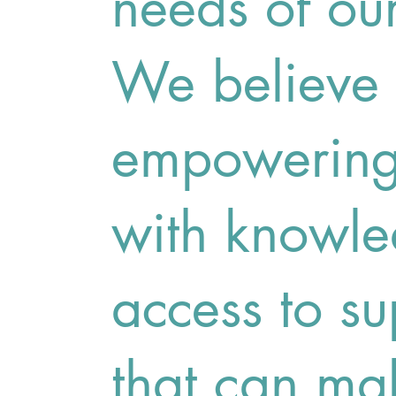
needs of ou
We believe 
empowering 
with knowl
access to su
that can ma