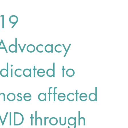
-19
 Advocacy
edicated to
hose affected
VID through