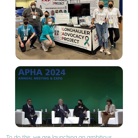
To do this, we are launching an ambitious