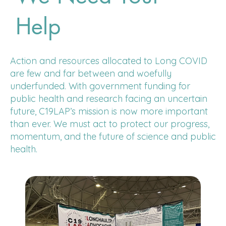
Help
Action and resources allocated to Long COVID
are few and far between and woefully
underfunded. With government funding for
public health and research facing an uncertain
future, C19LAP’s mission is now more important
than ever. We must act to protect our progress,
momentum, and the future of science and public
health.