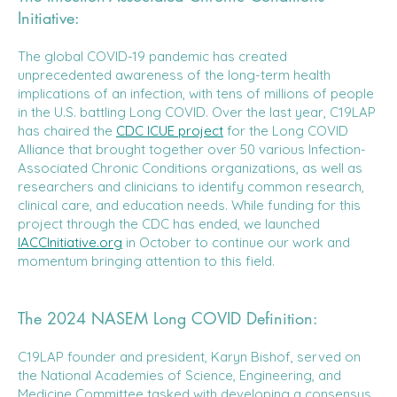
Initiative:
The global COVID-19 pandemic has created
unprecedented awareness of the long-term health
implications of an infection, with tens of millions of people
in the U.S. battling Long COVID. Over the last year, C19LAP
has chaired the
CDC ICUE project
for the Long COVID
Alliance that brought together over 50 various Infection-
Associated Chronic Conditions organizations, as well as
researchers and clinicians to identify common research,
clinical care, and education needs. While funding for this
project through the CDC has ended, we launched
IACCInitiative.org
in October to continue our work and
momentum bringing attention to this field.
The 2024 NASEM Long COVID Definition:
C19LAP founder and president, Karyn Bishof, served on
the National Academies of Science, Engineering, and
Medicine Committee tasked with developing a consensus