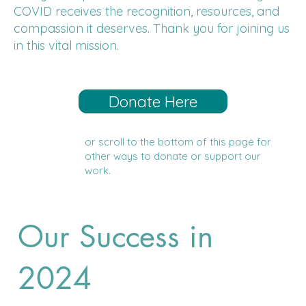
COVID receives the recognition, resources, and
compassion it deserves. Thank you for joining us
in this vital mission.
Donate Here
or scroll to the bottom of this page for
other ways to donate or support our
work.
Our Success in
2024