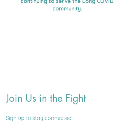
continuing to serve the Long COVID
community.
Join Us in the Fight
Sign up to stay connected!