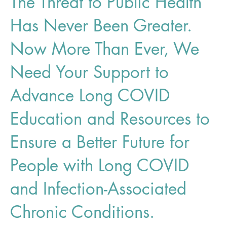
The Threat to Public Health
Has Never Been Greater.
Now More Than Ever, We
Need Your Support to
Advance Long COVID
Education and Resources to
Ensure a Better Future for
People with Long COVID
and Infection-Associated
Chronic Conditions.