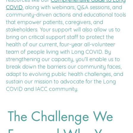
COVID
, along with webinars, Q&A sessions, and
community-driven actions and educational tools
that empower patients, caregivers, and
stakeholders. Your support will also allow us to
bring on critical support staff to protect the
health of our current, four-year all-volunteer
team of people living with Long COVID. By
strengthening our capacity, you’ll enable us to
break down the barriers our community faces,
adapt to evolving public health challenges, and
sustain our mission to advocate for the Long
COVID and IACC community.
The Challenge We