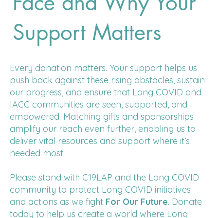
Face and Why Your
Support Matters
Every donation matters. Your support helps us
push back against these rising obstacles, sustain
our progress, and ensure that Long COVID and
IACC communities are seen, supported, and
empowered. Matching gifts and sponsorships
amplify our reach even further, enabling us to
deliver vital resources and support where it’s
needed most.
Please stand with C19LAP and the Long COVID
community to protect Long COVID initiatives
and actions as we fight
For Our Future
. Donate
today to help us create a world where Long