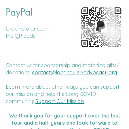
PayPal
Click
here
or scan
the QR code.
Contact us for sponsorship and matching gifts/
donations:
contact@longhauler-advocacy.org
Learn more about other ways you can support
our mission and help the Long COVID
community:
Support Our Mission
We thank you for your support over the last
four and a half years and look forward to