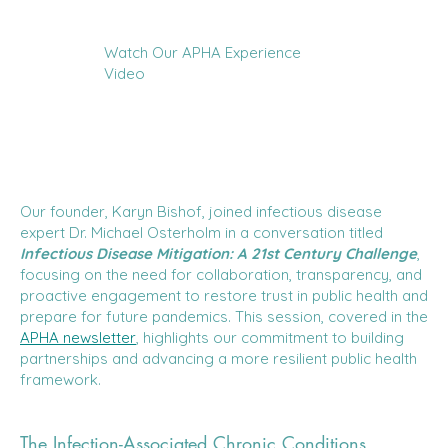
Watch Our APHA Experience
Video
Our founder, Karyn Bishof, joined infectious disease
expert Dr. Michael Osterholm in a conversation titled
Infectious Disease Mitigation: A 21st Century Challenge
,
focusing on the need for collaboration, transparency, and
proactive engagement to restore trust in public health and
prepare for future pandemics. This session, covered in the
APHA newsletter
, highlights our commitment to building
partnerships and advancing a more resilient public health
framework.
The Infection-Associated Chronic Conditions