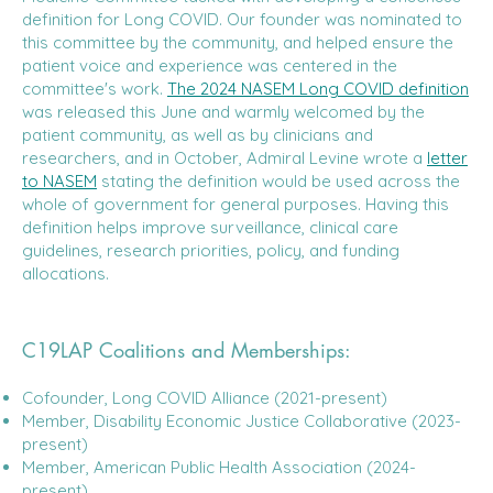
definition for Long COVID. Our founder was nominated to
this committee by the community, and helped ensure the
patient voice and experience was centered in the
committee's work.
The 2024 NASEM Long COVID definition
was released this June and warmly welcomed by the
patient community, as well as by clinicians and
researchers, and in October, Admiral Levine wrote a
letter
to NASEM
stating the definition would be used across the
whole of government for general purposes. Having this
definition helps improve surveillance, clinical care
guidelines, research priorities, policy, and funding
allocations.
C19LAP Coalitions and Memberships:
Cofounder, Long COVID Alliance (2021-present)
Member, Disability Economic Justice Collaborative (2023-
present)
Member, American Public Health Association (2024-
present)