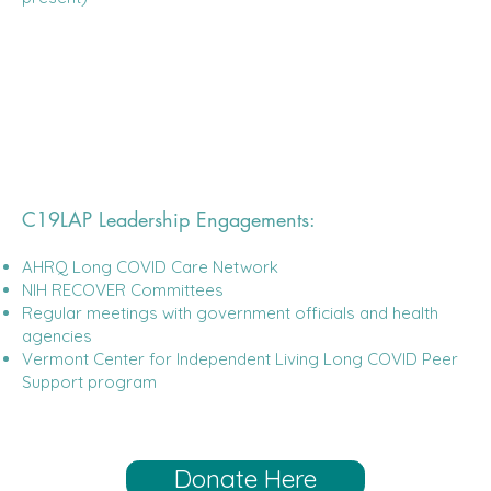
C19LAP Leadership Engagements:
AHRQ Long COVID Care Network
NIH RECOVER Committees
Regular meetings with government officials and health
agencies
Vermont Center for Independent Living Long COVID Peer
Support program
Donate Here