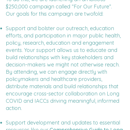
$250,000 campaign called “For Our Future”.
Our goals for this campaign are twofold:
Support and bolster our outreach, education
efforts, and participation in major public health,
policy, research, education and engagement
events. Your support allows us to educate and
build relationships with key stakeholders and
decision-makers we might not otherwise reach.
By attending, we can engage directly with
policymakers and healthcare providers,
distribute materials and build relationships that
encourage cross-sector collaboration on Long
COVID and IACCs driving meaningful, informed
action.
Support development and updates to essential
resources like our
Comprehensive Guide to Long