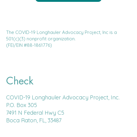
The COVID-19 Longhauler Advocacy Project, Inc is a
501(c)(3) nonprofit organization.
(FEI/EIN #88-1861776)
Check
COVID-19 Longhauler Advocacy Project, Inc.
P.O. Box 305
7491 N Federal Hwy C5
Boca Raton, FL, 33487