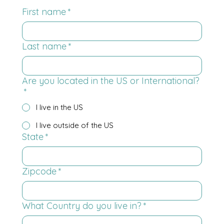
First name
*
Last name
*
Are you located in the US or International?
*
I live in the US
I live outside of the US
State
*
Zipcode
*
What Country do you live in?
*