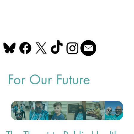
For Our Future