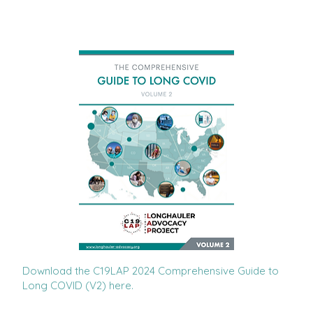
Download the C19LAP 2024 Comprehensive Guide to
Long COVID (V2) here.