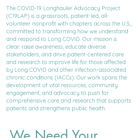
The COVID-19 Longhauler Advocacy Project
(C19LAP) is a grassroots, patient-led, all-
volunteer nonprofit with chapters across the U.S.,
committed to transforming how we understand
and respond to Long COVID. Our mission is
clear: raise awareness, educate diverse
stakeholders, and drive patient-centered care
and research to improve life for those affected
by Long COVID and other infection-associated
chronic conditions (IACCs). Our work spans the
development of vital resources, community
engagement, and advocacy to push for
comprehensive care and research that supports
patients and strengthens public health.
We Need Your