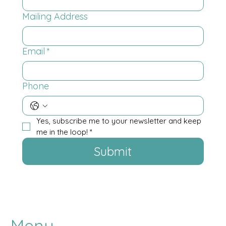
Mailing Address
Email
*
Phone
Yes, subscribe me to your newsletter and keep 
me in the loop!
*
Submit
Menu