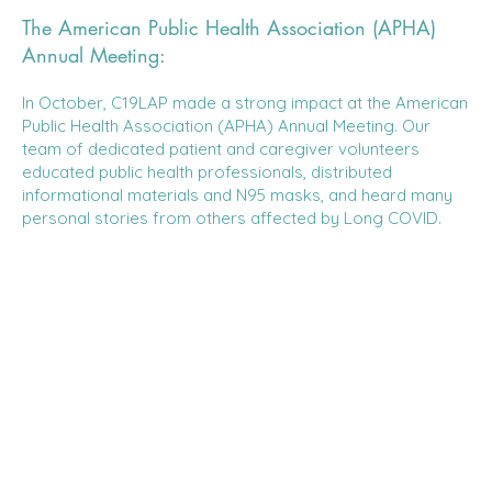
The American Public Health Association (APHA)
Annual Meeting:
In October, C19LAP made a strong impact at the American
Public Health Association (APHA) Annual Meeting. Our
team of dedicated patient and caregiver volunteers
educated public health professionals, distributed
informational materials and N95 masks, and heard many
personal stories from others affected by Long COVID.