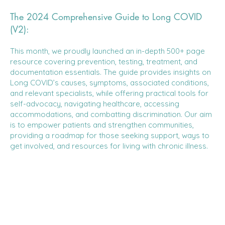
The 2024 Comprehensive Guide to Long COVID
(V2):
This month, we proudly launched an in-depth 500+ page
resource covering prevention, testing, treatment, and
documentation essentials. The guide provides insights on
Long COVID’s causes, symptoms, associated conditions,
and relevant specialists, while offering practical tools for
self-advocacy, navigating healthcare, accessing
accommodations, and combatting discrimination. Our aim
is to empower patients and strengthen communities,
providing a roadmap for those seeking support, ways to
get involved, and resources for living with chronic illness.