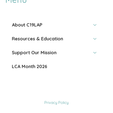
About C19LAP
Resources & Education
Support Our Mission
LCA Month 2026
Privacy Policy